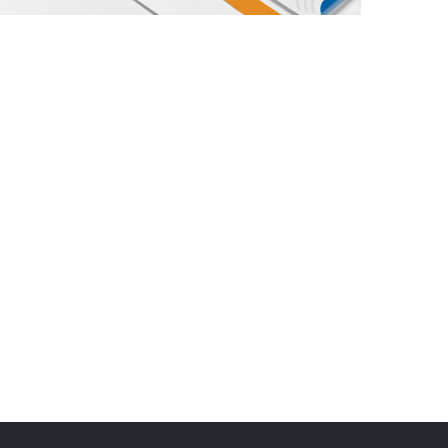
Trends Multidisciplinary Consultants