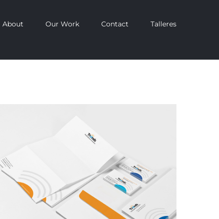
About
Our Work
Contact
Talleres