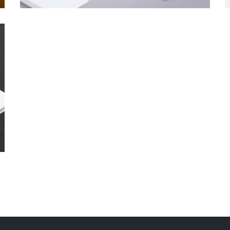
IT Developers Group