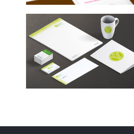
Cupcakes City