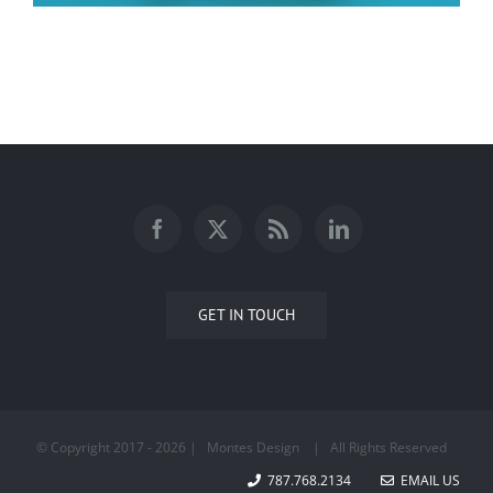
Faith
GET IN TOUCH
© Copyright 2017 -
2026 | Montes Design
| All Rights Reserved
787.768.2134
EMAIL US