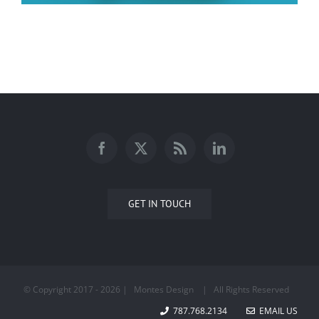
Faith
GET IN TOUCH
© Copyright 2017 -
2026 | Montes Design
| All Rights Reserved
787.768.2134
EMAIL US